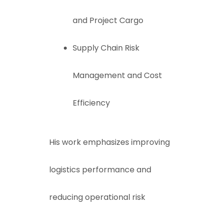
and Project Cargo
Supply Chain Risk
Management and Cost
Efficiency
His work emphasizes improving
logistics performance and
reducing operational risk