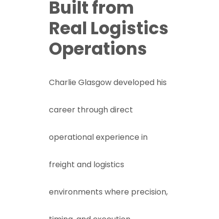
Built from
Real Logistics
Operations
Charlie Glasgow developed his
career through direct
operational experience in
freight and logistics
environments where precision,