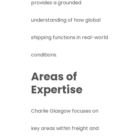
provides a grounded
understanding of how global
shipping functions in real-world
conditions.
Areas of
Expertise
Charlie Glasgow focuses on
key areas within freight and