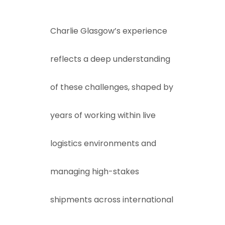
Charlie Glasgow’s experience
reflects a deep understanding
of these challenges, shaped by
years of working within live
logistics environments and
managing high-stakes
shipments across international