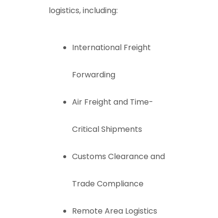
logistics, including:
International Freight
Forwarding
Air Freight and Time-
Critical Shipments
Customs Clearance and
Trade Compliance
Remote Area Logistics