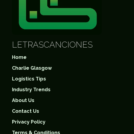
LETRASCANCIONES
Home
Charlie Glasgow
Logistics Tips
Industry Trends
About Us
Contact Us
Privacy Policy
Terms & Conditions