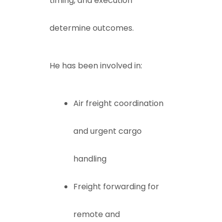
timing, and execution
determine outcomes.
He has been involved in:
Air freight coordination
and urgent cargo
handling
Freight forwarding for
remote and