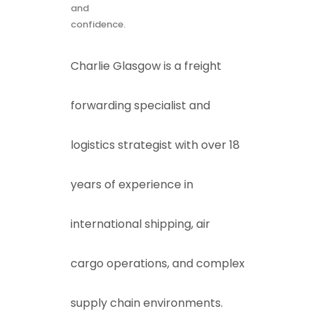
and
confidence.
Charlie Glasgow is a freight
forwarding specialist and
logistics strategist with over 18
years of experience in
international shipping, air
cargo operations, and complex
supply chain environments.