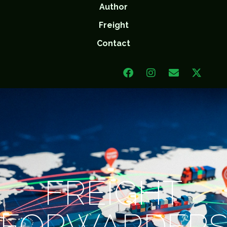
Author
Freight
Contact
FREIGHT
FORWARDER