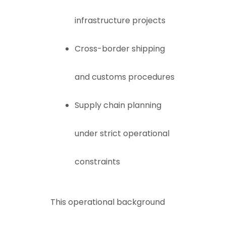
infrastructure projects
Cross-border shipping
and customs procedures
Supply chain planning
under strict operational
constraints
This operational background