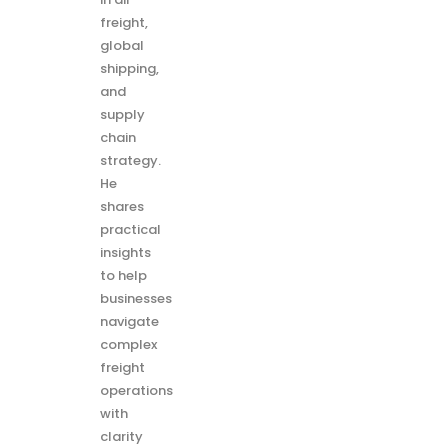
freight,
global
shipping,
and
supply
chain
strategy.
He
shares
practical
insights
to help
businesses
navigate
complex
freight
operations
with
clarity