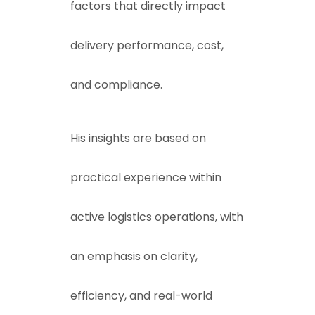
factors that directly impact
delivery performance, cost,
and compliance.
His insights are based on
practical experience within
active logistics operations, with
an emphasis on clarity,
efficiency, and real-world