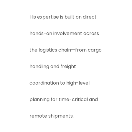
His expertise is built on direct,
hands-on involvement across
the logistics chain—from cargo
handling and freight
coordination to high-level
planning for time-critical and
remote shipments.