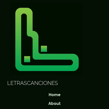
LETRASCANCIONES
Home
About