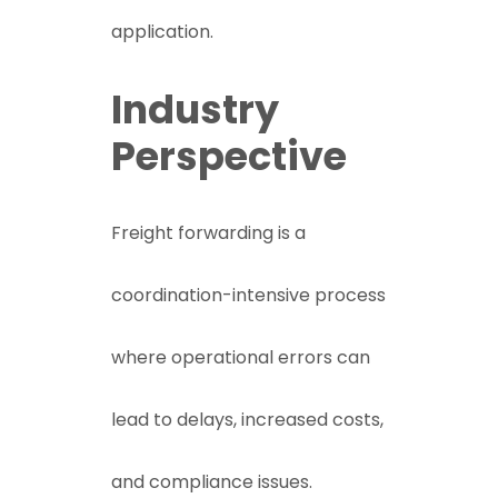
application.
Industry
Perspective
Freight forwarding is a
coordination-intensive process
where operational errors can
lead to delays, increased costs,
and compliance issues.