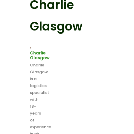
Charlie
Glasgow
Charlie
Glasgow
Charlie
Glasgow
is a
logistics
specialist
with
18+
years
of
experience
in air