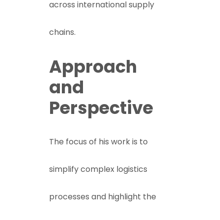
across international supply
chains.
Approach
and
Perspective
The focus of his work is to
simplify complex logistics
processes and highlight the