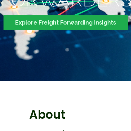
Explore Freight Forwarding Insights
About