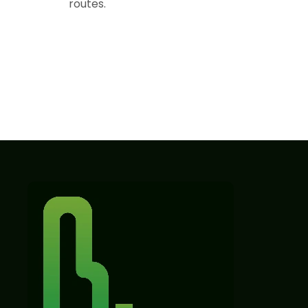
routes.