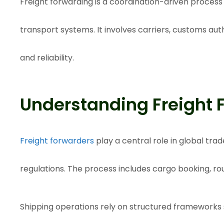
Freight forwarding is a coordination-driven proces
transport systems. It involves carriers, customs aut
and reliability.
Understanding Freight 
Freight forwarders
play a central role in global tr
regulations. The process includes cargo booking, r
Shipping operations rely on structured frameworks