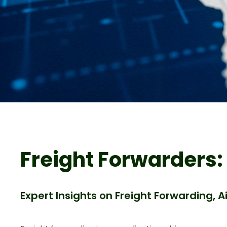
Freight Forwarders:
Expert Insights on Freight Forwarding, 