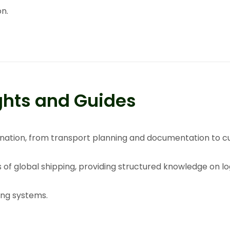
on
.
ghts and Guides
rdination, from transport planning and documentation to 
s of global shipping, providing structured knowledge on l
ing systems.