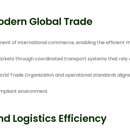
odern Global Trade
nent of international commerce, enabling the efficient
arkets through coordinated transport systems that rely o
rld Trade Organization
and operational standards align
ompliant environment.
d Logistics Efficiency