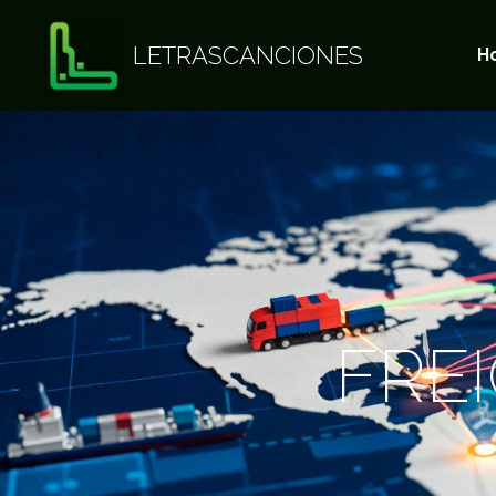
LETRASCANCIONES
H
FRE