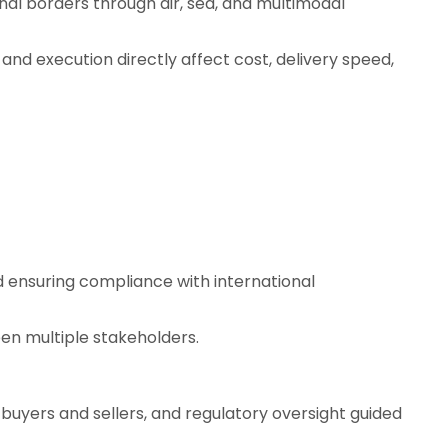
al borders through air, sea, and multimodal
 and execution directly affect cost, delivery speed,
d ensuring compliance with international
en multiple stakeholders.
 buyers and sellers, and regulatory oversight guided