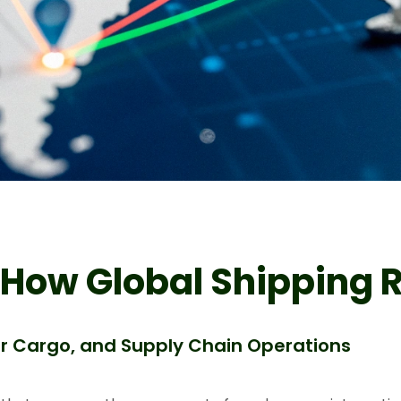
 How Global Shipping 
Air Cargo, and Supply Chain Operations