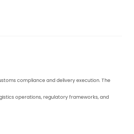
customs compliance and delivery execution. The
ogistics operations, regulatory frameworks, and