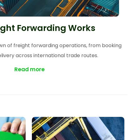
ight Forwarding Works
 of freight forwarding operations, from booking
elivery across international trade routes.
Read more