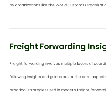
by organizations like the
World Customs Organizati
Freight Forwarding Insi
Freight forwarding involves multiple layers of coo
following insights and guides cover the core aspect
practical strategies used in modern freight forward