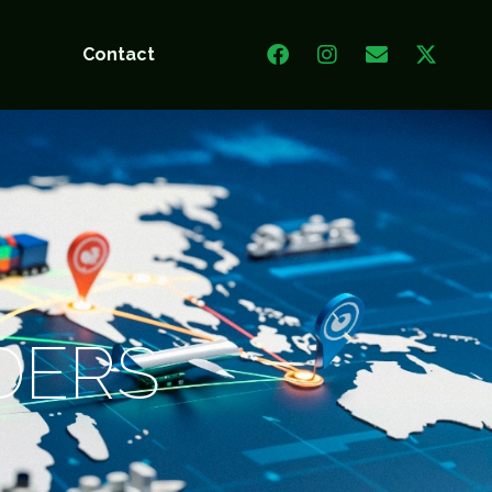
t
Contact
DERS