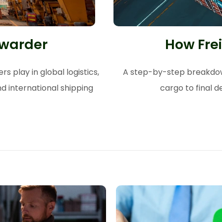
rwarder
How Fre
s play in global logistics,
A step-by-step breakdown
d international shipping
cargo to final d