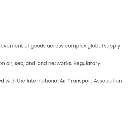
 movement of goods across complex global supply
n air, sea, and land networks. Regulatory
ed with the
International Air Transport Association