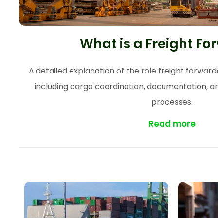
What is a Freight Fo
A detailed explanation of the role freight forwarder
including cargo coordination, documentation, an
processes.
Read more