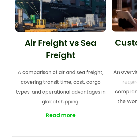
Cust
Air Freight vs Sea
Freight
An overvi
A comparison of air and sea freight,
requi
covering transit time, cost, cargo
complian
types, and operational advantages in
the Wor
global shipping.
Read more