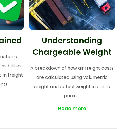
lained
Understanding
Chargeable Weight
rnational
sibilities
A breakdown of how air freight costs
 in freight
are calculated using volumetric
nts.
weight and actual weight in cargo
pricing.
Read more