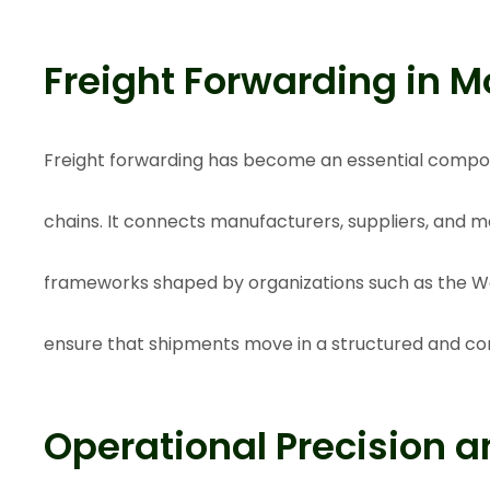
Freight Forwarding in M
Freight forwarding has become an essential compo
chains. It connects manufacturers, suppliers, and m
frameworks shaped by organizations such as the
Wo
ensure that shipments move in a structured and c
Operational Precision an