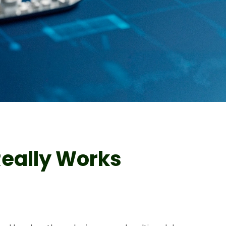
Really Works