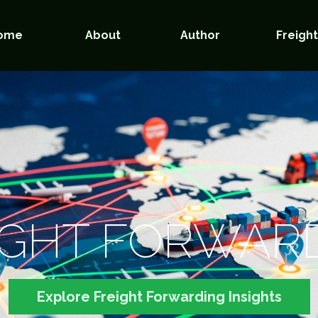
ome
About
Author
Freigh
IGHT FORWAR
Explore Freight Forwarding Insights