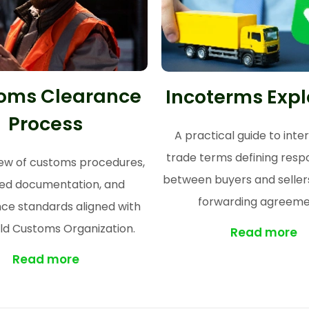
oms Clearance
Incoterms Exp
Process
A practical guide to inte
trade terms defining respon
ew of customs procedures,
between buyers and sellers
red documentation, and
forwarding agreeme
ce standards aligned with
ld Customs Organization.
Read more
Read more