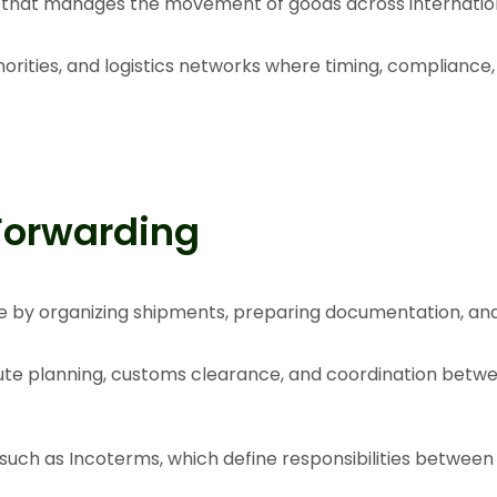
s that manages the movement of goods across internation
horities, and logistics networks where timing, compliance,
Forwarding
ade by organizing shipments, preparing documentation, an
oute planning, customs clearance, and coordination betwe
 such as
Incoterms
, which define responsibilities between