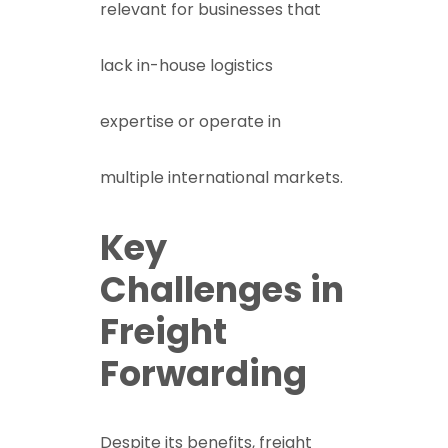
relevant for businesses that
lack in-house logistics
expertise or operate in
multiple international markets.
Key
Challenges in
Freight
Forwarding
Despite its benefits, freight