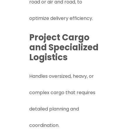
road or air and road, to
optimize delivery efficiency.
Project Cargo
and Specialized
Logistics
Handles oversized, heavy, or
complex cargo that requires
detailed planning and
coordination.