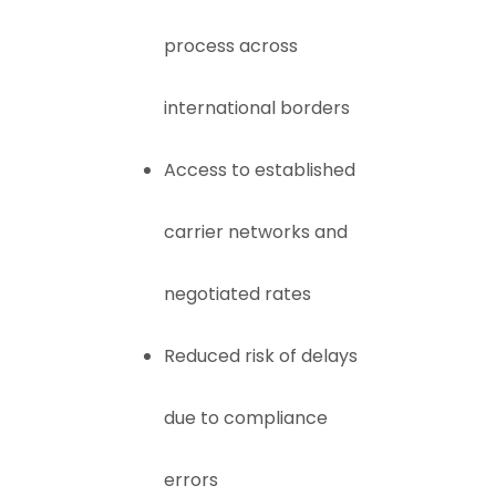
process across
international borders
Access to established
carrier networks and
negotiated rates
Reduced risk of delays
due to compliance
errors