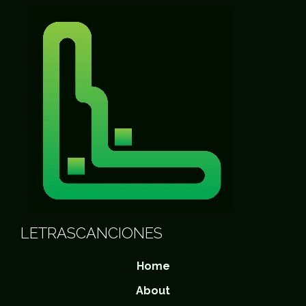
LETRASCANCIONES
Home
About