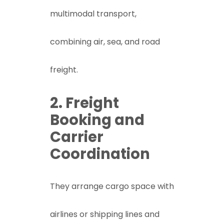
multimodal transport,
combining air, sea, and road
freight.
2. Freight
Booking and
Carrier
Coordination
They arrange cargo space with
airlines or shipping lines and