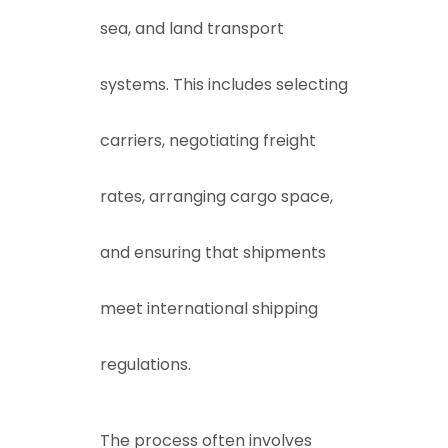
sea, and land transport
systems. This includes selecting
carriers, negotiating freight
rates, arranging cargo space,
and ensuring that shipments
meet international shipping
regulations.
The process often involves