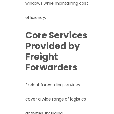
windows while maintaining cost
efficiency.
Core Services
Provided by
Freight
Forwarders
Freight forwarding services
cover a wide range of logistics
activities, including: