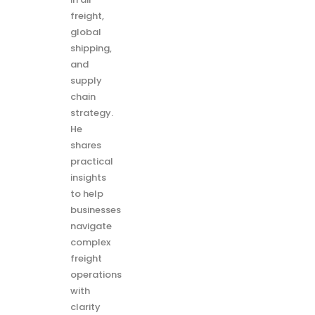
freight,
global
shipping,
and
supply
chain
strategy.
He
shares
practical
insights
to help
businesses
navigate
complex
freight
operations
with
clarity