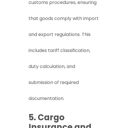
customs procedures, ensuring
that goods comply with import
and export regulations. This
includes tariff classification,
duty calculation, and
submission of required
documentation.
5. Cargo
Insurance and