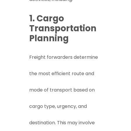
1. Cargo
Transportation
Planning
Freight forwarders determine
the most efficient route and
mode of transport based on
cargo type, urgency, and
destination. This may involve