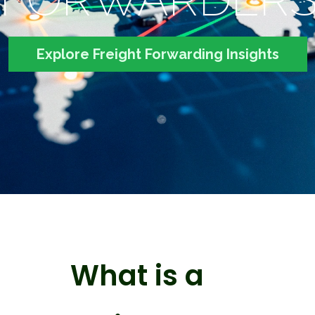
Explore Freight Forwarding Insights
What is a