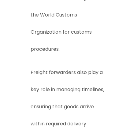
the
World Customs
Organization
for customs
procedures.
Freight forwarders also play a
key role in managing timelines,
ensuring that goods arrive
within required delivery