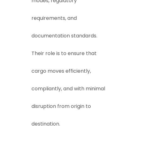
modes, regulatory
requirements, and
documentation standards.
Their role is to ensure that
cargo moves efficiently,
compliantly, and with minimal
disruption from origin to
destination.