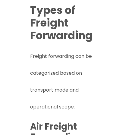
Types of
Freight
Forwarding
Freight forwarding can be
categorized based on
transport mode and
operational scope:
Air Freight