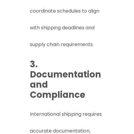
coordinate schedules to align
with shipping deadlines and
supply chain requirements.
3.
Documentation
and
Compliance
International shipping requires
accurate documentation,