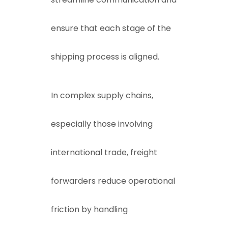
ensure that each stage of the
shipping process is aligned.
In complex supply chains,
especially those involving
international trade, freight
forwarders reduce operational
friction by handling