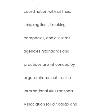
coordination with airlines,
shipping lines, trucking
companies, and customs
agencies. Standards and
practices are influenced by
organizations such as the
International Air Transport
Association
for air cargo and