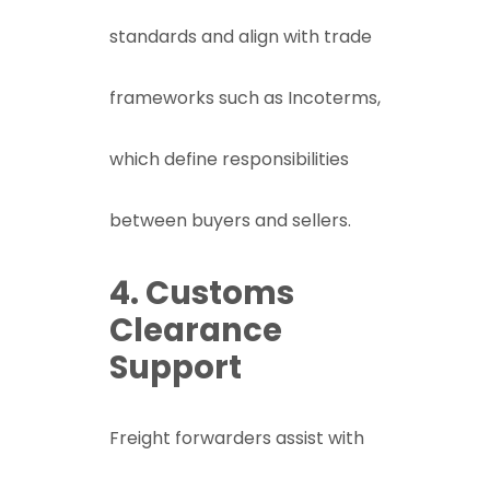
standards and align with trade
frameworks such as
Incoterms
,
which define responsibilities
between buyers and sellers.
4. Customs
Clearance
Support
Freight forwarders assist with