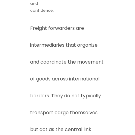
and
confidence.
Freight forwarders are
intermediaries that organize
and coordinate the movement
of goods across international
borders. They do not typically
transport cargo themselves
but act as the central link