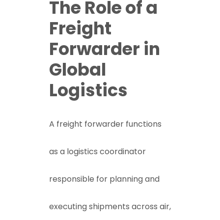
The Role of a
Freight
Forwarder in
Global
Logistics
A freight forwarder functions
as a logistics coordinator
responsible for planning and
executing shipments across air,