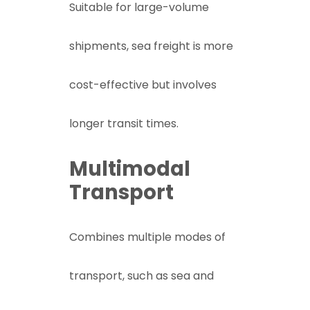
Suitable for large-volume
shipments, sea freight is more
cost-effective but involves
longer transit times.
Multimodal
Transport
Combines multiple modes of
transport, such as sea and