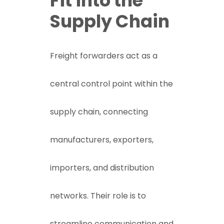
Fit into the
Supply Chain
Freight forwarders act as a
central control point within the
supply chain, connecting
manufacturers, exporters,
importers, and distribution
networks. Their role is to
streamline communication and