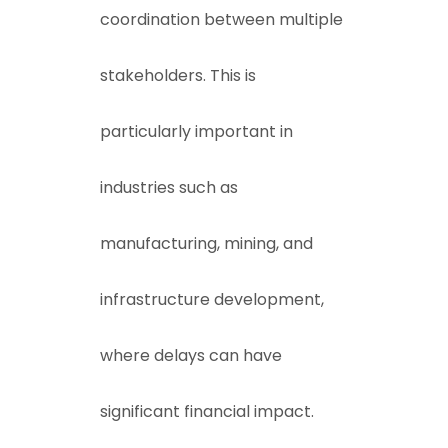
coordination between multiple
stakeholders. This is
particularly important in
industries such as
manufacturing, mining, and
infrastructure development,
where delays can have
significant financial impact.