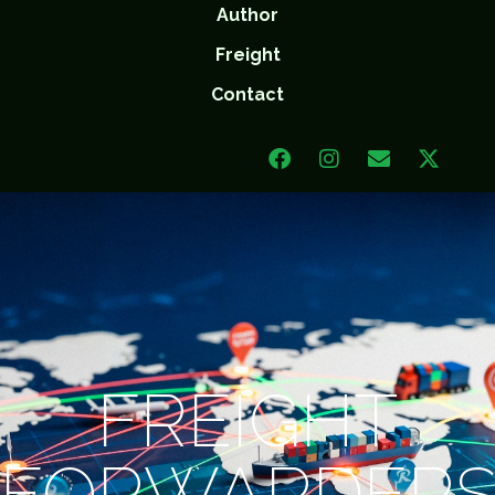
Author
Freight
Contact
FREIGHT
FORWARDER