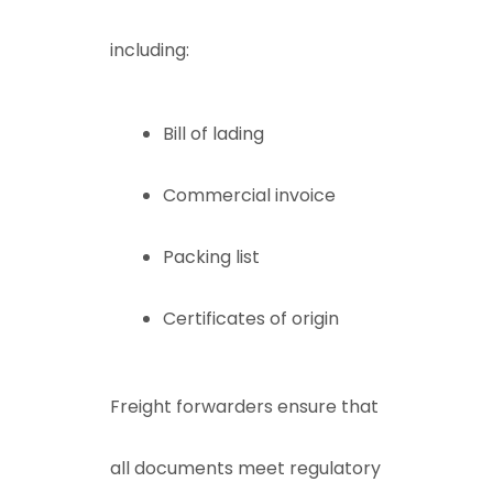
including:
Bill of lading
Commercial invoice
Packing list
Certificates of origin
Freight forwarders ensure that
all documents meet regulatory