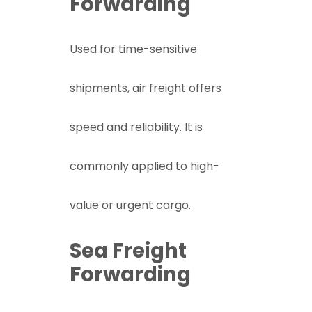
Forwarding
Used for time-sensitive
shipments, air freight offers
speed and reliability. It is
commonly applied to high-
value or urgent cargo.
Sea Freight
Forwarding