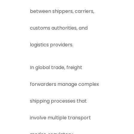
between shippers, carriers,
customs authorities, and
logistics providers.
In global trade, freight
forwarders manage complex
shipping processes that
involve multiple transport