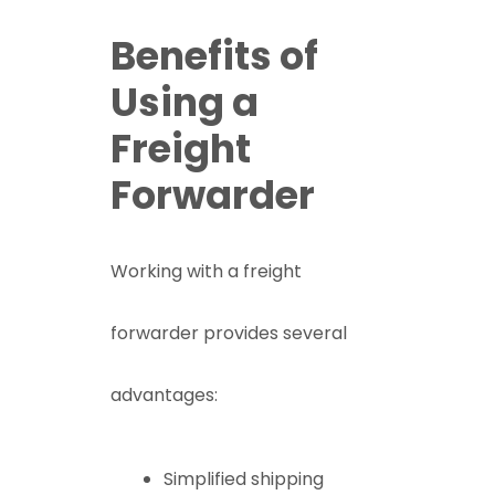
Benefits of
Using a
Freight
Forwarder
Working with a freight
forwarder provides several
advantages:
Simplified shipping