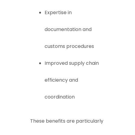
Expertise in
documentation and
customs procedures
Improved supply chain
efficiency and
coordination
These benefits are particularly