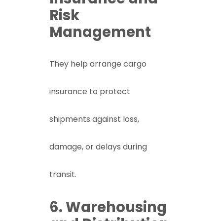
Risk
Management
They help arrange cargo
insurance to protect
shipments against loss,
damage, or delays during
transit.
6. Warehousing