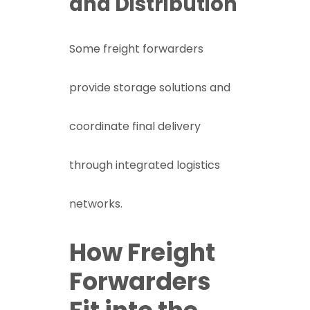
and Distribution
Some freight forwarders
provide storage solutions and
coordinate final delivery
through integrated logistics
networks.
How Freight
Forwarders