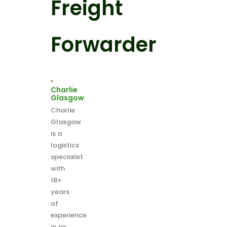
Freight
Forwarder
Charlie
Glasgow
Charlie
Glasgow
is a
logistics
specialist
with
18+
years
of
experience
in air